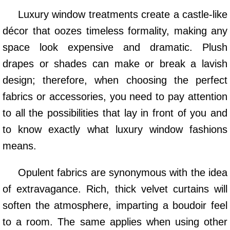
Luxury window treatments create a castle-like
décor that oozes timeless formality, making any
space look expensive and dramatic. Plush
drapes or shades can make or break a lavish
design; therefore, when choosing the perfect
fabrics or accessories, you need to pay attention
to all the possibilities that lay in front of you and
to know exactly what luxury window fashions
means.
Opulent fabrics are synonymous with the idea
of extravagance. Rich, thick velvet curtains will
soften the atmosphere, imparting a boudoir feel
to a room. The same applies when using other