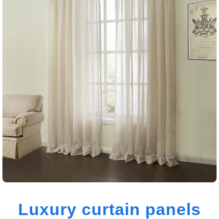
Luxury curtain panels