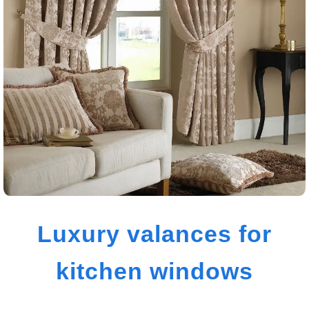
Luxury valances for
kitchen windows