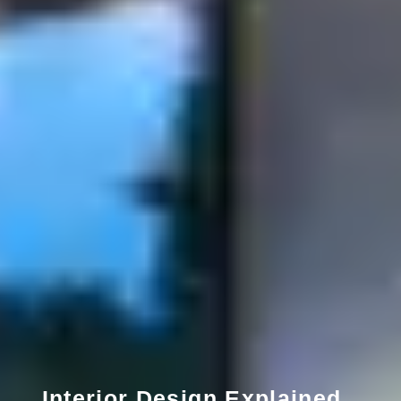
Interior Design Explained