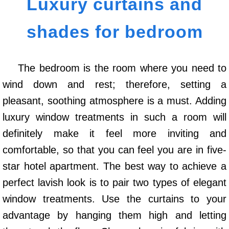
Luxury curtains and
shades for bedroom
The bedroom is the room where you need to
wind down and rest; therefore, setting a
pleasant, soothing atmosphere is a must. Adding
luxury window treatments in such a room will
definitely make it feel more inviting and
comfortable, so that you can feel you are in five-
star hotel apartment. The best way to achieve a
perfect lavish look is to pair two types of elegant
window treatments. Use the curtains to your
advantage by hanging them high and letting