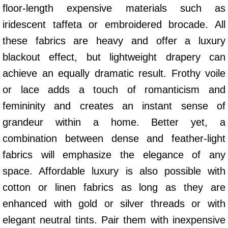
floor-length expensive materials such as
iridescent taffeta or embroidered brocade. All
these fabrics are heavy and offer a luxury
blackout effect, but lightweight drapery can
achieve an equally dramatic result. Frothy voile
or lace adds a touch of romanticism and
femininity and creates an instant sense of
grandeur within a home. Better yet, a
combination between dense and feather-light
fabrics will emphasize the elegance of any
space. Affordable luxury is also possible with
cotton or linen fabrics as long as they are
enhanced with gold or silver threads or with
elegant neutral tints. Pair them with inexpensive