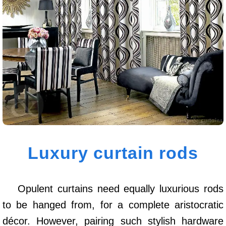
Luxury curtain rods
Opulent curtains need equally luxurious rods
to be hanged from, for a complete aristocratic
décor. However, pairing such stylish hardware