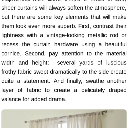
sheer curtains will always soften the atmosphere,
but there are some key elements that will make
them look even more superb. First, contrast their
lightness with a vintage-looking metallic rod or
recess the curtain hardware using a beautiful
cornice. Second, pay attention to the material
width and height: several yards of luscious
frothy fabric swept dramatically to the side create
quite a statement. And finally, swathe another
layer of fabric to create a delicately draped
valance for added drama.