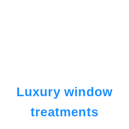
Luxury window
treatments