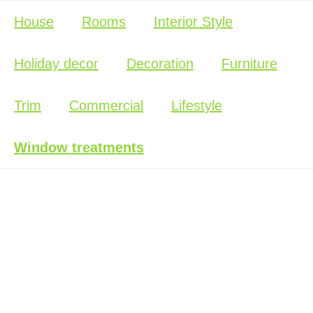
House
Rooms
Interior Style
Holiday decor
Decoration
Furniture
Trim
Commercial
Lifestyle
Window treatments