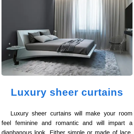
Luxury sheer curtains
Luxury sheer curtains will make your room
feel feminine and romantic and will impart a
diaphanous look. Either simple or made of lace,