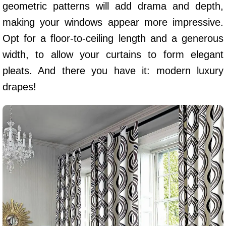
geometric patterns will add drama and depth,
making your windows appear more impressive.
Opt for a floor-to-ceiling length and a generous
width, to allow your curtains to form elegant
pleats. And there you have it: modern luxury
drapes!