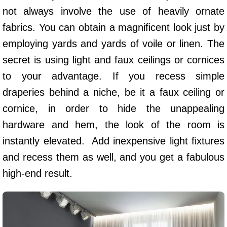
not always involve the use of heavily ornate
fabrics. You can obtain a magnificent look just by
employing yards and yards of voile or linen. The
secret is using light and faux ceilings or cornices
to your advantage. If you recess simple
draperies behind a niche, be it a faux ceiling or
cornice, in order to hide the unappealing
hardware and hem, the look of the room is
instantly elevated. Add inexpensive light fixtures
and recess them as well, and you get a fabulous
high-end result.