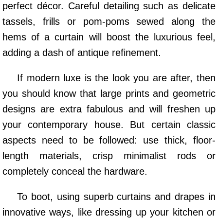
perfect décor. Careful detailing such as delicate
tassels, frills or pom-poms sewed along the
hems of a curtain will boost the luxurious feel,
adding a dash of antique refinement.
If modern luxe is the look you are after, then
you should know that large prints and geometric
designs are extra fabulous and will freshen up
your contemporary house. But certain classic
aspects need to be followed: use thick, floor-
length materials, crisp minimalist rods or
completely conceal the hardware.
To boot, using superb curtains and drapes in
innovative ways, like dressing up your kitchen or