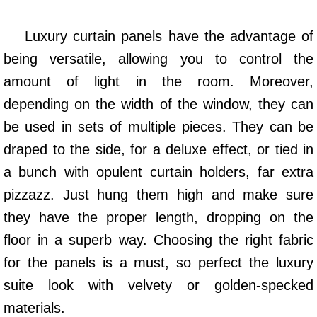
Luxury curtain panels have the advantage of
being versatile, allowing you to control the
amount of light in the room. Moreover,
depending on the width of the window, they can
be used in sets of multiple pieces. They can be
draped to the side, for a deluxe effect, or tied in
a bunch with opulent curtain holders, far extra
pizzazz. Just hung them high and make sure
they have the proper length, dropping on the
floor in a superb way. Choosing the right fabric
for the panels is a must, so perfect the luxury
suite look with velvety or golden-specked
materials.