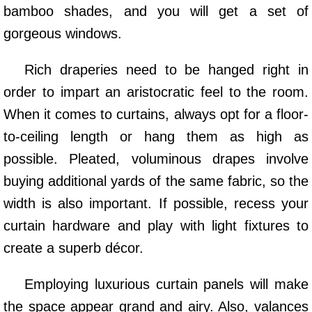
bamboo shades, and you will get a set of
gorgeous windows.
Rich draperies need to be hanged right in
order to impart an aristocratic feel to the room.
When it comes to curtains, always opt for a floor-
to-ceiling length or hang them as high as
possible. Pleated, voluminous drapes involve
buying additional yards of the same fabric, so the
width is also important. If possible, recess your
curtain hardware and play with light fixtures to
create a superb décor.
Employing luxurious curtain panels will make
the space appear grand and airy. Also, valances