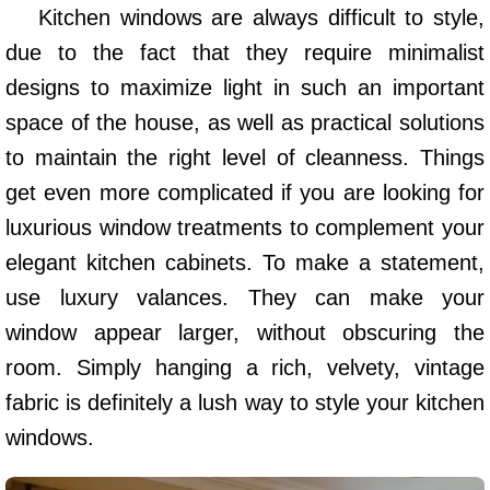
Kitchen windows are always difficult to style,
due to the fact that they require minimalist
designs to maximize light in such an important
space of the house, as well as practical solutions
to maintain the right level of cleanness. Things
get even more complicated if you are looking for
luxurious window treatments to complement your
elegant kitchen cabinets. To make a statement,
use luxury valances. They can make your
window appear larger, without obscuring the
room. Simply hanging a rich, velvety, vintage
fabric is definitely a lush way to style your kitchen
windows.