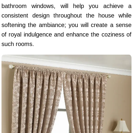
bathroom windows, will help you achieve a
consistent design throughout the house while
softening the ambiance; you will create a sense
of royal indulgence and enhance the coziness of
such rooms.