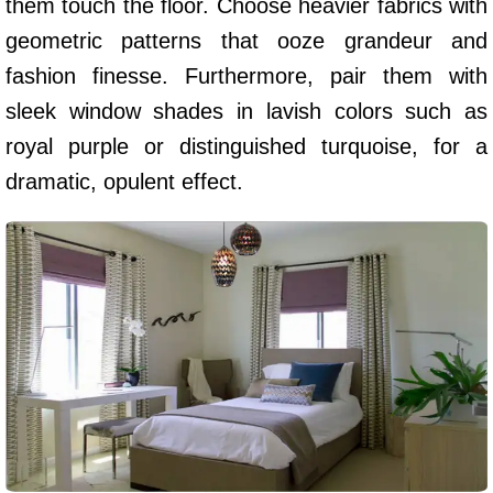
them touch the floor. Choose heavier fabrics with
geometric patterns that ooze grandeur and
fashion finesse. Furthermore, pair them with
sleek window shades in lavish colors such as
royal purple or distinguished turquoise, for a
dramatic, opulent effect.