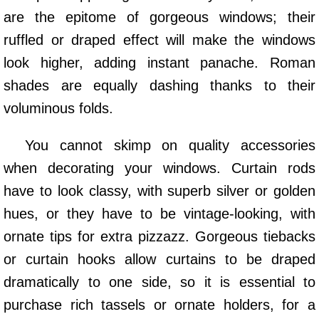
are the epitome of gorgeous windows; their
ruffled or draped effect will make the windows
look higher, adding instant panache. Roman
shades are equally dashing thanks to their
voluminous folds.
You cannot skimp on quality accessories
when decorating your windows. Curtain rods
have to look classy, with superb silver or golden
hues, or they have to be vintage-looking, with
ornate tips for extra pizzazz. Gorgeous tiebacks
or curtain hooks allow curtains to be draped
dramatically to one side, so it is essential to
purchase rich tassels or ornate holders, for a