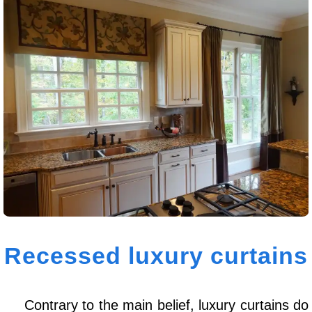
Recessed luxury curtains
Contrary to the main belief, luxury curtains do