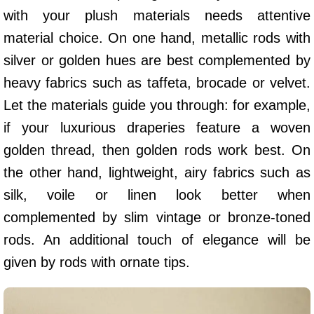
with your plush materials needs attentive
material choice. On one hand, metallic rods with
silver or golden hues are best complemented by
heavy fabrics such as taffeta, brocade or velvet.
Let the materials guide you through: for example,
if your luxurious draperies feature a woven
golden thread, then golden rods work best. On
the other hand, lightweight, airy fabrics such as
silk, voile or linen look better when
complemented by slim vintage or bronze-toned
rods. An additional touch of elegance will be
given by rods with ornate tips.