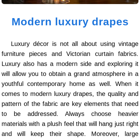
Modern luxury drapes
Luxury décor is not all about using vintage
furniture pieces and Victorian curtain fabrics.
Luxury also has a modern side and exploring it
will allow you to obtain a grand atmosphere in a
youthful contemporary home as well. When it
comes to modern luxury drapes, the quality and
pattern of the fabric are key elements that need
to be addressed. Always choose heavier
materials with a plush feel that will hang just right
and will keep their shape. Moreover, large