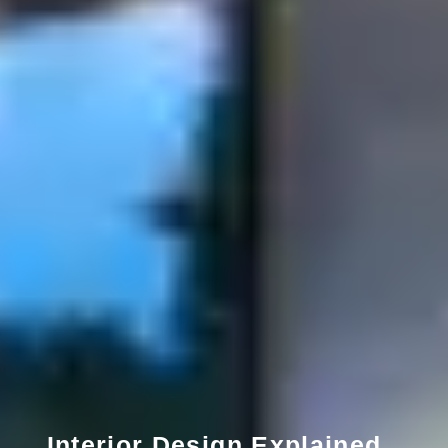
Interior Design Explained