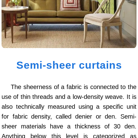
Semi-sheer curtains
The sheerness of a fabric is connected to the
use of thin threads and a low-density weave. It is
also technically measured using a specific unit
for fabric density, called denier or den. Semi-
sheer materials have a thickness of 30 den.
Anything below this level is categorized as