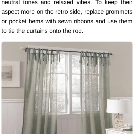
neutral tones and relaxed vibes. To keep their
aspect more on the retro side, replace grommets
or pocket hems with sewn ribbons and use them
to tie the curtains onto the rod.