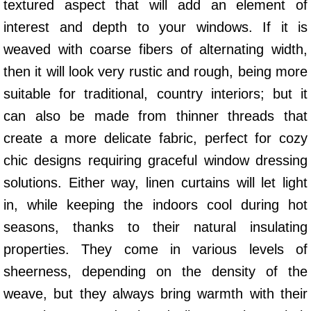
textured aspect that will add an element of
interest and depth to your windows. If it is
weaved with coarse fibers of alternating width,
then it will look very rustic and rough, being more
suitable for traditional, country interiors; but it
can also be made from thinner threads that
create a more delicate fabric, perfect for cozy
chic designs requiring graceful window dressing
solutions. Either way, linen curtains will let light
in, while keeping the indoors cool during hot
seasons, thanks to their natural insulating
properties. They come in various levels of
sheerness, depending on the density of the
weave, but they always bring warmth with their