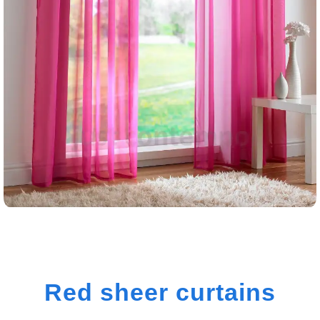
Red sheer curtains