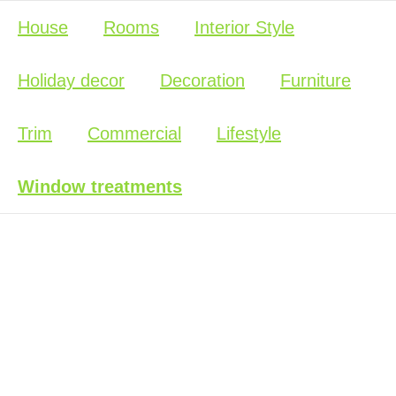
House
Rooms
Interior Style
Holiday decor
Decoration
Furniture
Trim
Commercial
Lifestyle
Window treatments