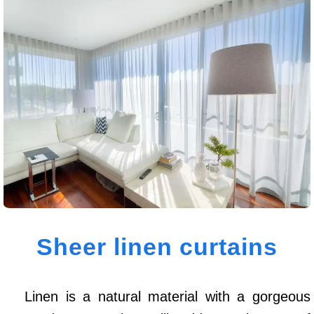
Sheer linen curtains
Linen is a natural material with a gorgeous