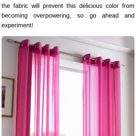
the fabric will prevent this delicious color from
becoming overpowering, so go ahead and
experiment!