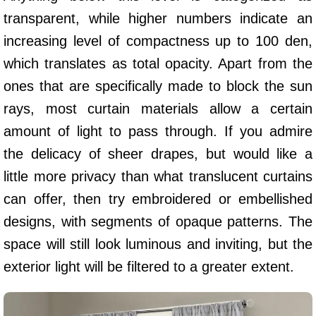
transparent, while higher numbers indicate an
increasing level of compactness up to 100 den,
which translates as total opacity. Apart from the
ones that are specifically made to block the sun
rays, most curtain materials allow a certain
amount of light to pass through. If you admire
the delicacy of sheer drapes, but would like a
little more privacy than what translucent curtains
can offer, then try embroidered or embellished
designs, with segments of opaque patterns. The
space will still look luminous and inviting, but the
exterior light will be filtered to a greater extent.