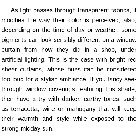
As light passes through transparent fabrics, it
modifies the way their color is perceived; also,
depending on the time of day or weather, some
pigments can look sensibly different on a window
curtain from how they did in a shop, under
artificial lighting. This is the case with bright red
sheer curtains, whose hues can be considered
too loud for a stylish ambiance. If you fancy see-
through window coverings featuring this shade,
then have a try with darker, earthy tones, such
as terracotta, wine or mahogany that will keep
their warmth and style while exposed to the
strong midday sun.