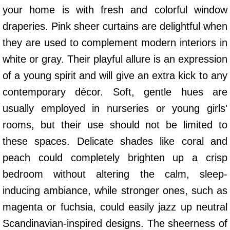
your home is with fresh and colorful window
draperies. Pink sheer curtains are delightful when
they are used to complement modern interiors in
white or gray. Their playful allure is an expression
of a young spirit and will give an extra kick to any
contemporary décor. Soft, gentle hues are
usually employed in nurseries or young girls'
rooms, but their use should not be limited to
these spaces. Delicate shades like coral and
peach could completely brighten up a crisp
bedroom without altering the calm, sleep-
inducing ambiance, while stronger ones, such as
magenta or fuchsia, could easily jazz up neutral
Scandinavian-inspired designs. The sheerness of