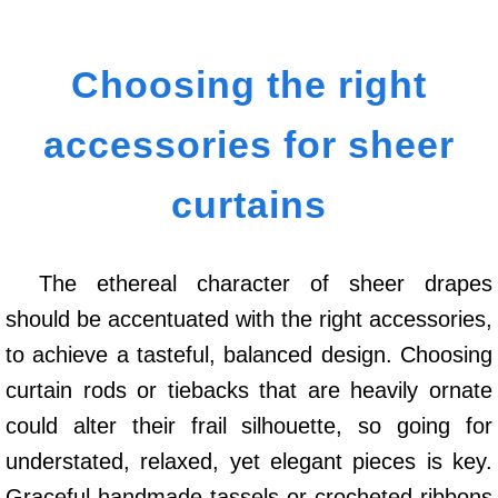
Choosing the right
accessories for sheer
curtains
The ethereal character of sheer drapes
should be accentuated with the right accessories,
to achieve a tasteful, balanced design. Choosing
curtain rods or tiebacks that are heavily ornate
could alter their frail silhouette, so going for
understated, relaxed, yet elegant pieces is key.
Graceful handmade tassels or crocheted ribbons