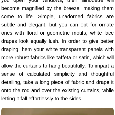
become magnified by the breeze, making them
come to life. Simple, unadorned fabrics are
subtle and elegant, but you can opt for ornate
ones with floral or geometric motifs; white lace
drapes look equally lush. In order to give better
draping, hem your white transparent panels with
more robust fabrics like taffeta or satin, which will
allow the curtains to hang beautifully. To impart a
sense of calculated simplicity and thoughtful
detailing, take a long piece of fabric and drape it
onto the rod and over the existing curtains, while
letting it fall effortlessly to the sides.