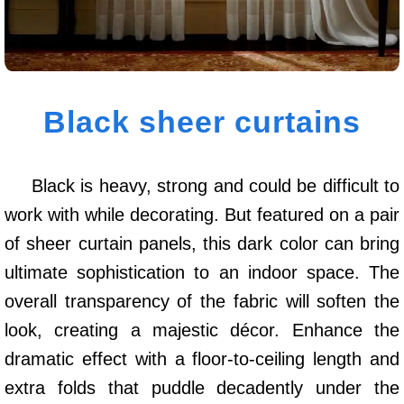
Black sheer curtains
Black is heavy, strong and could be difficult to
work with while decorating. But featured on a pair
of sheer curtain panels, this dark color can bring
ultimate sophistication to an indoor space. The
overall transparency of the fabric will soften the
look, creating a majestic décor. Enhance the
dramatic effect with a floor-to-ceiling length and
extra folds that puddle decadently under the