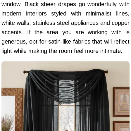
window. Black sheer drapes go wonderfully with
modern interiors styled with minimalist lines,
white walls, stainless steel appliances and copper
accents. If the area you are working with is
generous, opt for satin-like fabrics that will reflect
light while making the room feel more intimate.