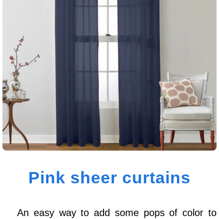
Pink sheer curtains
An easy way to add some pops of color to