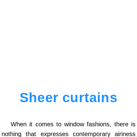
Sheer curtains
When it comes to window fashions, there is
nothing that expresses contemporary airiness