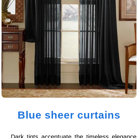
Blue sheer curtains
Dark tints accentuate the timeless elegance