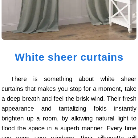
White sheer curtains
There is something about white sheer
curtains that makes you stop for a moment, take
a deep breath and feel the brisk wind. Their fresh
appearance and tantalizing folds instantly
brighten up a room, by allowing natural light to
flood the space in a superb manner. Every time
you open your windows, their silhouette will