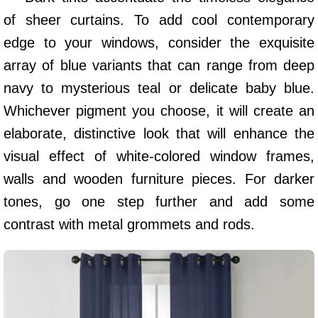
of sheer curtains. To add cool contemporary
edge to your windows, consider the exquisite
array of blue variants that can range from deep
navy to mysterious teal or delicate baby blue.
Whichever pigment you choose, it will create an
elaborate, distinctive look that will enhance the
visual effect of white-colored window frames,
walls and wooden furniture pieces. For darker
tones, go one step further and add some
contrast with metal grommets and rods.