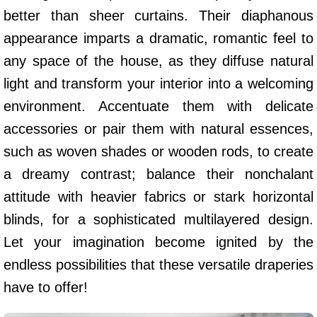
better than sheer curtains. Their diaphanous
appearance imparts a dramatic, romantic feel to
any space of the house, as they diffuse natural
light and transform your interior into a welcoming
environment. Accentuate them with delicate
accessories or pair them with natural essences,
such as woven shades or wooden rods, to create
a dreamy contrast; balance their nonchalant
attitude with heavier fabrics or stark horizontal
blinds, for a sophisticated multilayered design.
Let your imagination become ignited by the
endless possibilities that these versatile draperies
have to offer!