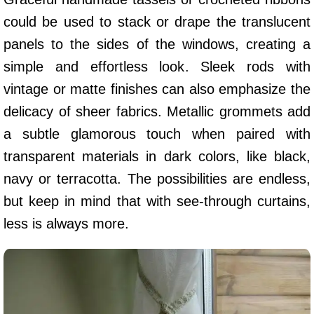
could be used to stack or drape the translucent
panels to the sides of the windows, creating a
simple and effortless look. Sleek rods with
vintage or matte finishes can also emphasize the
delicacy of sheer fabrics. Metallic grommets add
a subtle glamorous touch when paired with
transparent materials in dark colors, like black,
navy or terracotta. The possibilities are endless,
but keep in mind that with see-through curtains,
less is always more.