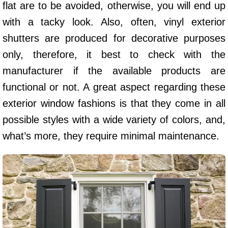
flat are to be avoided, otherwise, you will end up
with a tacky look. Also, often, vinyl exterior
shutters are produced for decorative purposes
only, therefore, it best to check with the
manufacturer if the available products are
functional or not. A great aspect regarding these
exterior window fashions is that they come in all
possible styles with a wide variety of colors, and,
what’s more, they require minimal maintenance.