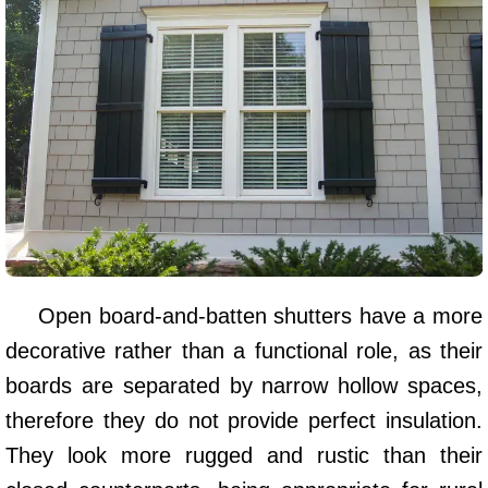
Open board-and-batten shutters have a more
decorative rather than a functional role, as their
boards are separated by narrow hollow spaces,
therefore they do not provide perfect insulation.
They look more rugged and rustic than their