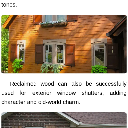
tones.
Reclaimed wood can also be successfully
used for exterior window shutters, adding
character and old-world charm.