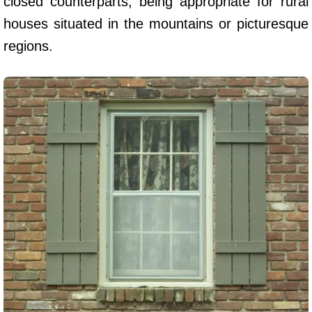
closed counterparts, being appropriate for rural
houses situated in the mountains or picturesque
regions.