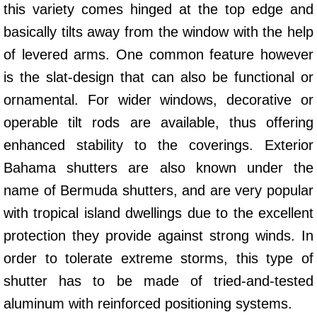
this variety comes hinged at the top edge and
basically tilts away from the window with the help
of levered arms. One common feature however
is the slat-design that can also be functional or
ornamental. For wider windows, decorative or
operable tilt rods are available, thus offering
enhanced stability to the coverings. Exterior
Bahama shutters are also known under the
name of Bermuda shutters, and are very popular
with tropical island dwellings due to the excellent
protection they provide against strong winds. In
order to tolerate extreme storms, this type of
shutter has to be made of tried-and-tested
aluminum with reinforced positioning systems.