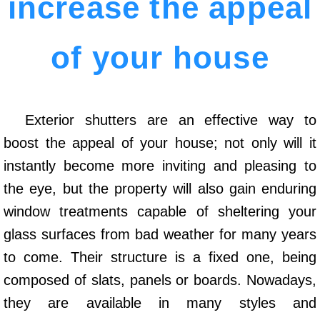
increase the appeal
of your house
Exterior shutters are an effective way to
boost the appeal of your house; not only will it
instantly become more inviting and pleasing to
the eye, but the property will also gain enduring
window treatments capable of sheltering your
glass surfaces from bad weather for many years
to come. Their structure is a fixed one, being
composed of slats, panels or boards. Nowadays,
they are available in many styles and