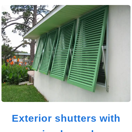
Exterior shutters with