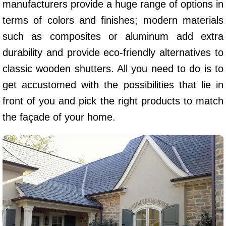
manufacturers provide a huge range of options in
terms of colors and finishes; modern materials
such as composites or aluminum add extra
durability and provide eco-friendly alternatives to
classic wooden shutters. All you need to do is to
get accustomed with the possibilities that lie in
front of you and pick the right products to match
the façade of your home.