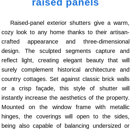
raised panels
Raised-panel exterior shutters give a warm,
cozy look to any home thanks to their artisan-
crafted appearance and three-dimensional
design. The sculpted segments capture and
reflect light, creating elegant beauty that will
surely complement historical architecture and
country cottages. Set against classic brick walls
or a crisp façade, this style of shutter will
instantly increase the aesthetics of the property.
Mounted on the window frame with metallic
hinges, the coverings will open to the sides,
being also capable of balancing undersized or