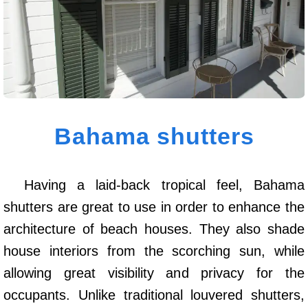
Bahama shutters
Having a laid-back tropical feel, Bahama
shutters are great to use in order to enhance the
architecture of beach houses. They also shade
house interiors from the scorching sun, while
allowing great visibility and privacy for the
occupants. Unlike traditional louvered shutters,