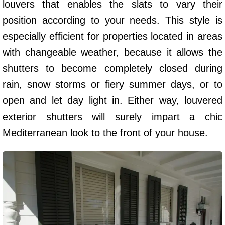
louvers that enables the slats to vary their
position according to your needs. This style is
especially efficient for properties located in areas
with changeable weather, because it allows the
shutters to become completely closed during
rain, snow storms or fiery summer days, or to
open and let day light in. Either way, louvered
exterior shutters will surely impart a chic
Mediterranean look to the front of your house.