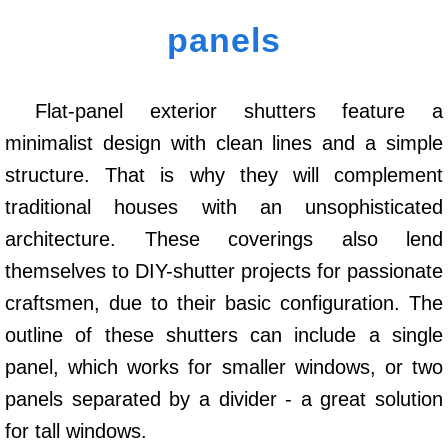
panels
Flat-panel exterior shutters feature a
minimalist design with clean lines and a simple
structure. That is why they will complement
traditional houses with an unsophisticated
architecture. These coverings also lend
themselves to DIY-shutter projects for passionate
craftsmen, due to their basic configuration. The
outline of these shutters can include a single
panel, which works for smaller windows, or two
panels separated by a divider - a great solution
for tall windows.