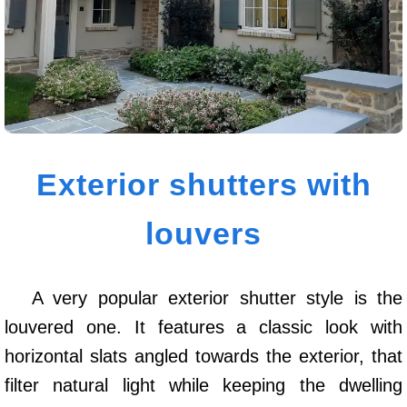
Exterior shutters with
louvers
A very popular exterior shutter style is the
louvered one. It features a classic look with
horizontal slats angled towards the exterior, that
filter natural light while keeping the dwelling