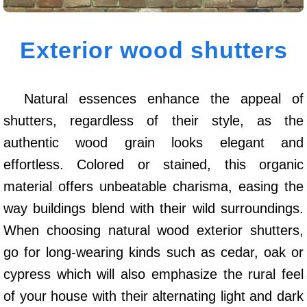
Exterior wood shutters
Natural essences enhance the appeal of
shutters, regardless of their style, as the
authentic wood grain looks elegant and
effortless. Colored or stained, this organic
material offers unbeatable charisma, easing the
way buildings blend with their wild surroundings.
When choosing natural wood exterior shutters,
go for long-wearing kinds such as cedar, oak or
cypress which will also emphasize the rural feel
of your house with their alternating light and dark