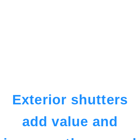
Exterior shutters
add value and