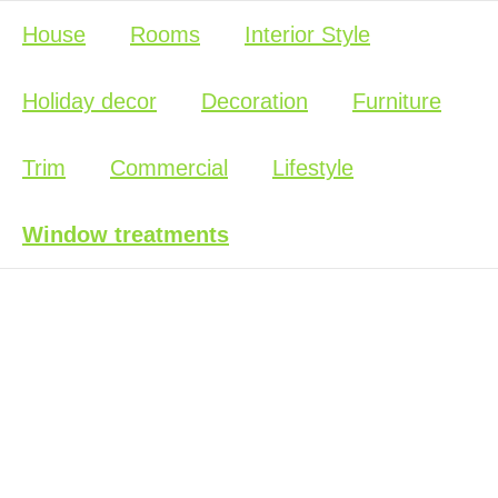
House
Rooms
Interior Style
Holiday decor
Decoration
Furniture
Trim
Commercial
Lifestyle
Window treatments