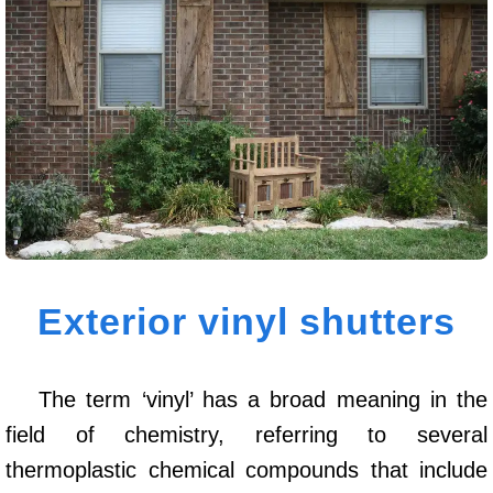
Exterior vinyl shutters
The term ‘vinyl’ has a broad meaning in the
field of chemistry, referring to several
thermoplastic chemical compounds that include