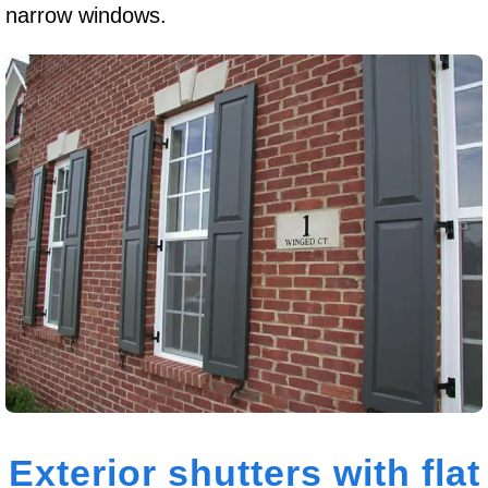
narrow windows.
Exterior shutters with flat