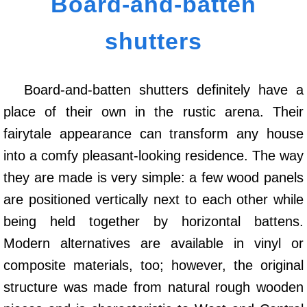
Board-and-batten
shutters
Board-and-batten shutters definitely have a
place of their own in the rustic arena. Their
fairytale appearance can transform any house
into a comfy pleasant-looking residence. The way
they are made is very simple: a few wood panels
are positioned vertically next to each other while
being held together by horizontal battens.
Modern alternatives are available in vinyl or
composite materials, too; however, the original
structure was made from natural rough wooden