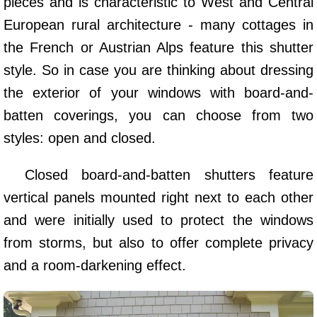
pieces and is characteristic to West and Central
European rural architecture - many cottages in
the French or Austrian Alps feature this shutter
style. So in case you are thinking about dressing
the exterior of your windows with board-and-
batten coverings, you can choose from two
styles: open and closed.
Closed board-and-batten shutters feature
vertical panels mounted right next to each other
and were initially used to protect the windows
from storms, but also to offer complete privacy
and a room-darkening effect.