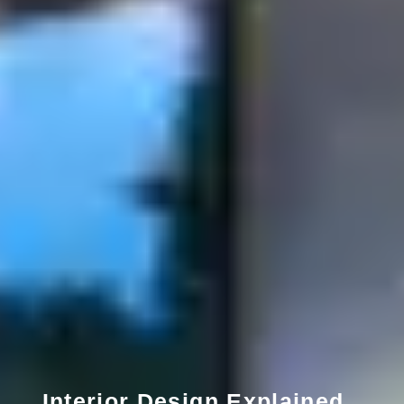
Interior Design Explained