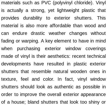
materials such as PVC (polyvinyl chloride). Vinyl
is actually a strong, yet lightweight plastic that
provides durability to exterior shutters. This
material is also more affordable than wood and
can endure drastic weather changes without
fading or warping. A key element to have in mind
when purchasing exterior window coverings
made of vinyl is their aesthetics: recent technical
developments have resulted in plastic exterior
shutters that resemble natural wooden ones in
texture, feel and color. In fact, vinyl window
shutters should look as authentic as possible in
order to improve the overall exterior appearance
of a house; bland shutters that look too shiny or