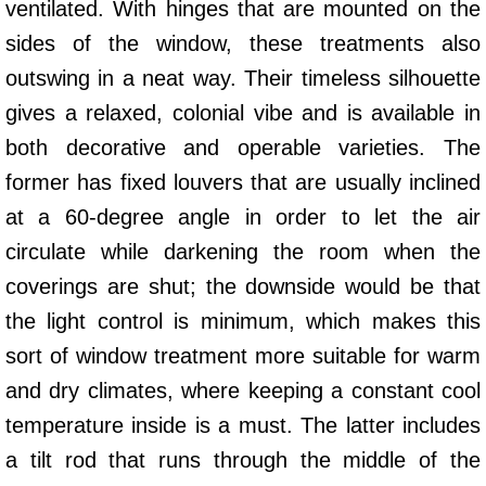
ventilated. With hinges that are mounted on the
sides of the window, these treatments also
outswing in a neat way. Their timeless silhouette
gives a relaxed, colonial vibe and is available in
both decorative and operable varieties. The
former has fixed louvers that are usually inclined
at a 60-degree angle in order to let the air
circulate while darkening the room when the
coverings are shut; the downside would be that
the light control is minimum, which makes this
sort of window treatment more suitable for warm
and dry climates, where keeping a constant cool
temperature inside is a must. The latter includes
a tilt rod that runs through the middle of the