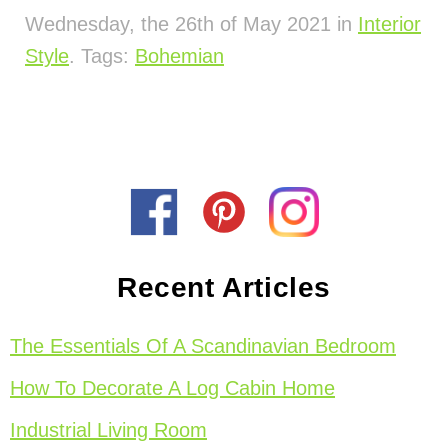
Wednesday, the 26th of May 2021 in
Interior
Style
. Tags:
Bohemian
Recent Articles
The Essentials Of A Scandinavian Bedroom
How To Decorate A Log Cabin Home
Industrial Living Room