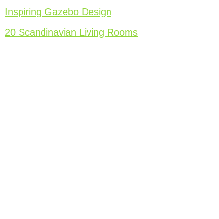
Inspiring Gazebo Design
20 Scandinavian Living Rooms