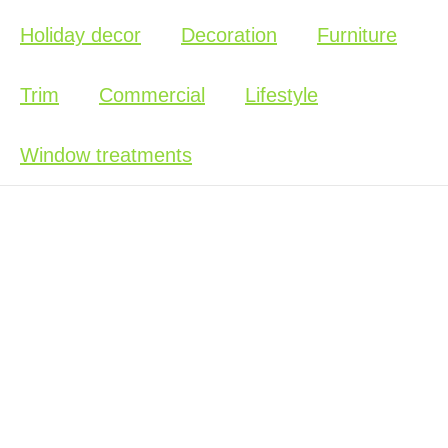
Holiday decor
Decoration
Furniture
Trim
Commercial
Lifestyle
Window treatments