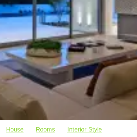
House
Rooms
Interior Style