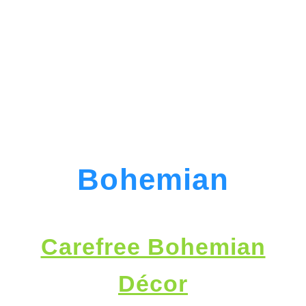
Bohemian
Carefree Bohemian
Décor