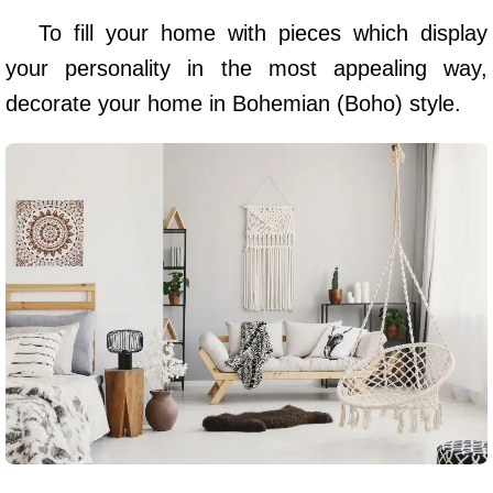
To fill your home with pieces which display
your personality in the most appealing way,
decorate your home in Bohemian (Boho) style.