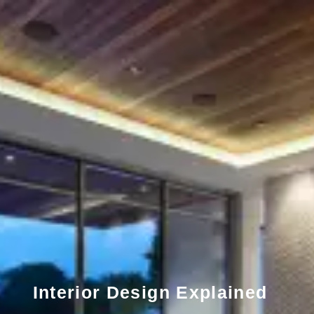
Interior Design Explained