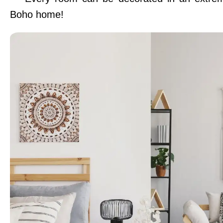
Boho home!