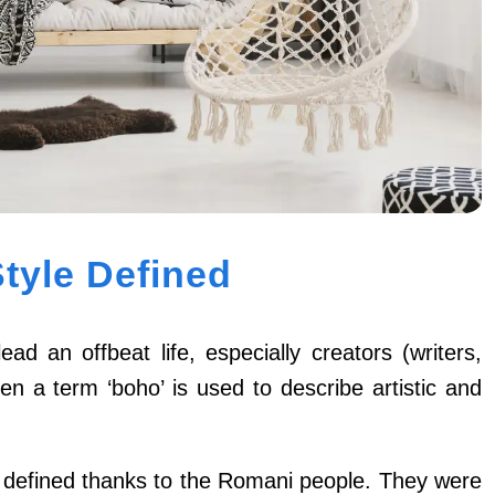
tyle Defined
ad an offbeat life, especially creators (writers,
en a term ‘boho’ is used to describe artistic and
 defined thanks to the Romani people. They were