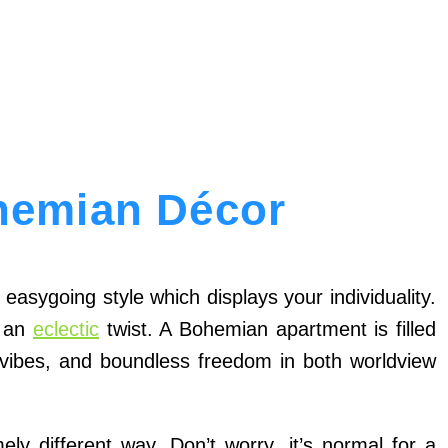
hemian Décor
easygoing style which displays your individuality.
h an
eclectic
twist. A Bohemian apartment is filled
ic vibes, and boundless freedom in both worldview
y different way. Don’t worry, it’s normal for a