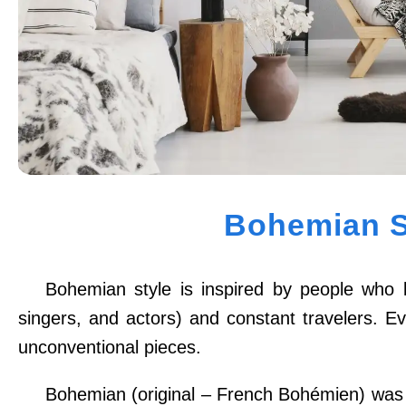
Bohemian S
Bohemian style is inspired by people who le
singers, and actors) and constant travelers. Ev
unconventional pieces.
Bohemian (original – French Bohémien) was