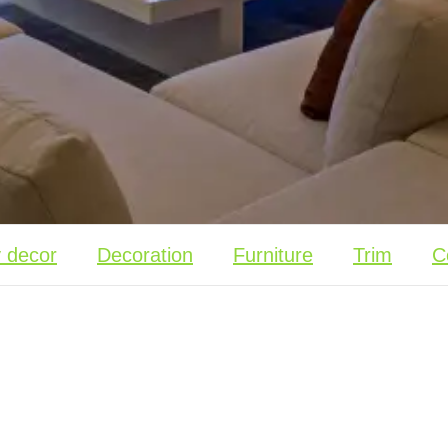
y decor
Decoration
Furniture
Trim
C