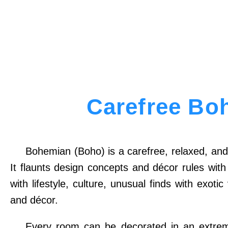
Carefree Bo
Bohemian (Boho) is a carefree, relaxed, and 
It flaunts design concepts and décor rules wit
with lifestyle, culture, unusual finds with exot
and décor.
Every room can be decorated in an extremel