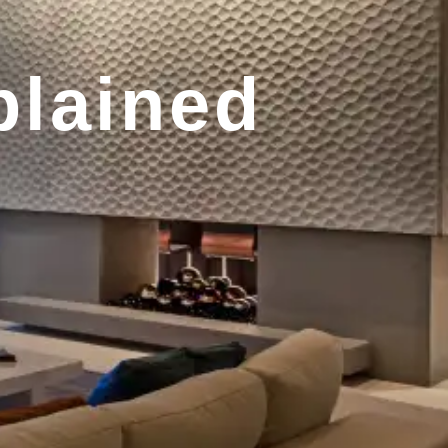
plained