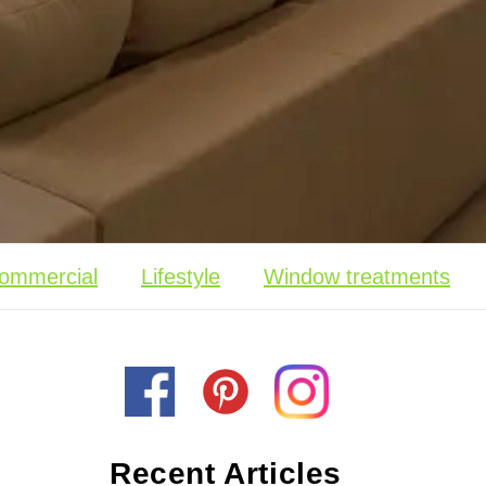
ommercial
Lifestyle
Window treatments
Recent Articles