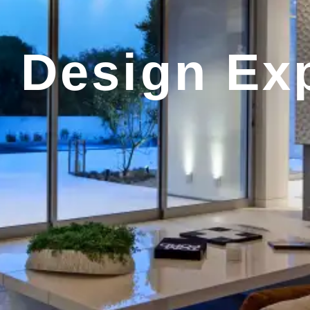
r Design Ex