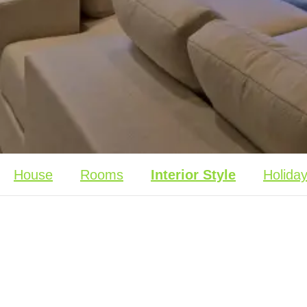
House
Rooms
Interior Style
Holida