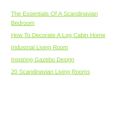
The Essentials Of A Scandinavian
Bedroom
How To Decorate A Log Cabin Home
Industrial Living Room
Inspiring Gazebo Design
20 Scandinavian Living Rooms