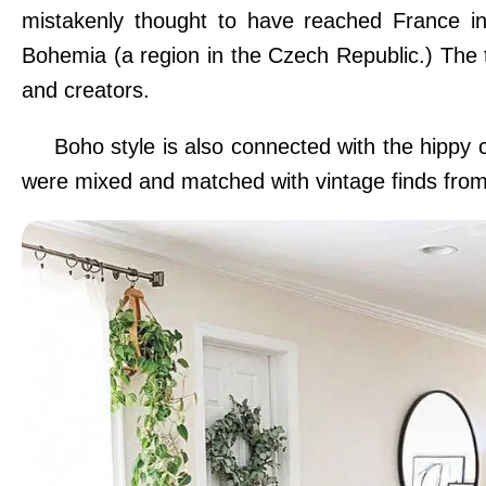
mistakenly thought to have reached France in
Bohemia (a region in the Czech Republic.) The te
and creators.
Boho style is also connected with the hippy
were mixed and matched with vintage finds fro