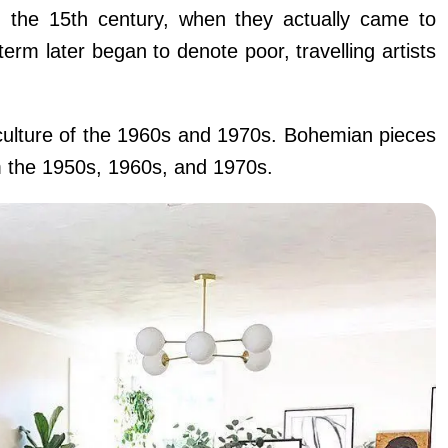
 the 15th century, when they actually came to
rm later began to denote poor, travelling artists
 culture of the 1960s and 1970s. Bohemian pieces
m the 1950s, 1960s, and 1970s.