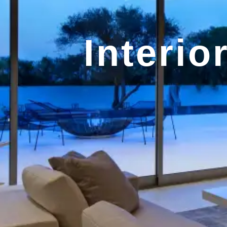
Interio