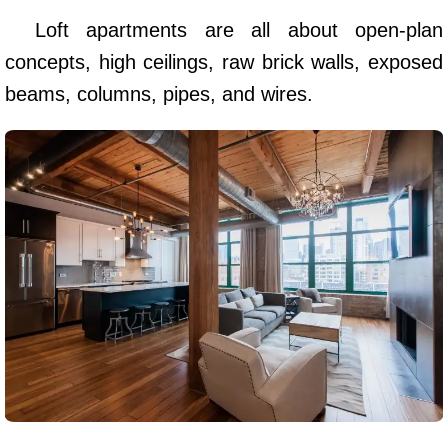
Loft apartments are all about open-plan
concepts, high ceilings, raw brick walls, exposed
beams, columns, pipes, and wires.