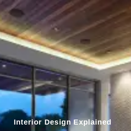
Interior Design Explained