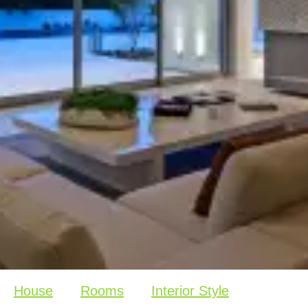
House
Rooms
Interior Style