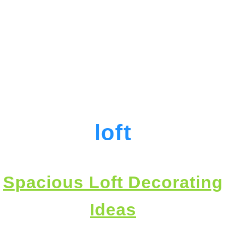
loft
Spacious Loft Decorating
Ideas