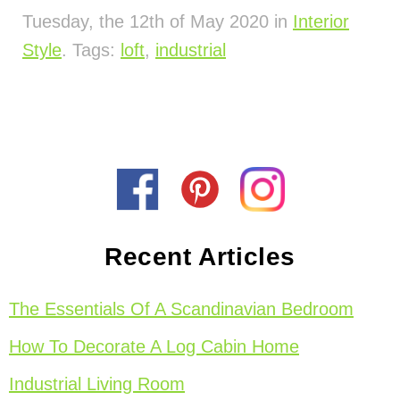
Tuesday, the 12th of May 2020 in
Interior
Style
. Tags:
loft
,
industrial
Recent Articles
The Essentials Of A Scandinavian Bedroom
How To Decorate A Log Cabin Home
Industrial Living Room