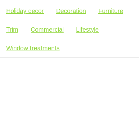
Holiday decor
Decoration
Furniture
Trim
Commercial
Lifestyle
Window treatments