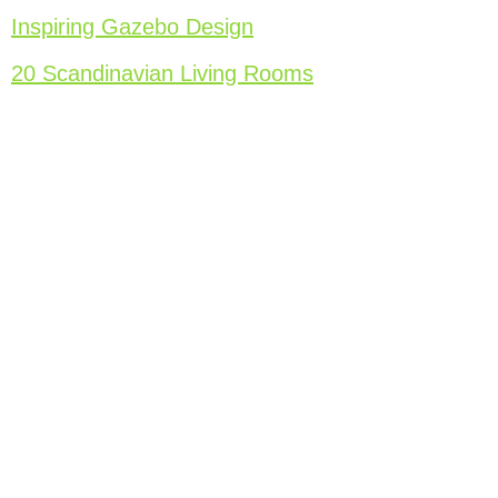
Inspiring Gazebo Design
20 Scandinavian Living Rooms