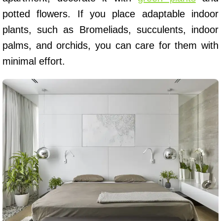
potted flowers. If you place adaptable indoor
plants, such as Bromeliads, succulents, indoor
palms, and orchids, you can care for them with
minimal effort.