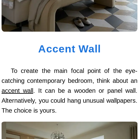
Accent Wall
To create the main focal point of the eye-
catching contemporary bedroom, think about an
accent wall
. It can be a wooden or panel wall.
Alternatively, you could hang unusual wallpapers.
The choice is yours.