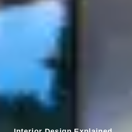
Interior Design Explained