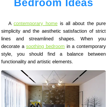
Bedroom Ideas
A
contemporary home
is all about the pure
simplicity and the aesthetic satisfaction of strict
lines and streamlined shapes. When you
decorate a
soothing bedroom
in a contemporary
style, you should find a balance between
functionality and artistic elements.