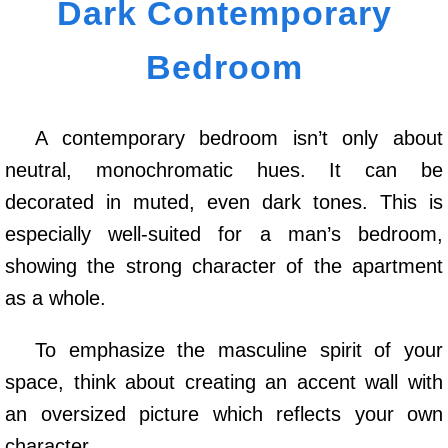
Dark Contemporary
Bedroom
A contemporary bedroom isn’t only about
neutral, monochromatic hues. It can be
decorated in muted, even dark tones. This is
especially well-suited for a man’s bedroom,
showing the strong character of the apartment
as a whole.
To emphasize the masculine spirit of your
space, think about creating an accent wall with
an oversized picture which reflects your own
character.