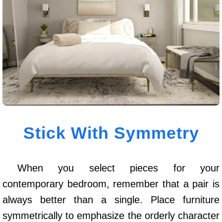
Stick With Symmetry
When you select pieces for your
contemporary bedroom, remember that a pair is
always better than a single. Place furniture
symmetrically to emphasize the orderly character