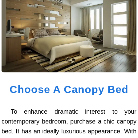
Choose A Canopy Bed
To enhance dramatic interest to your
contemporary bedroom, purchase a chic canopy
bed. It has an ideally luxurious appearance. With