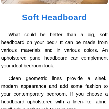
Soft Headboard
What could be better than a big, soft
headboard on your bed? It can be made from
various materials and in various colors. An
upholstered panel headboard can complement
your ideal bedroom look.
Clean geometric lines provide a sleek,
modern appearance and add some fashion to
your contemporary bedroom. If you choose a
headboard upholstered with a linen-like fabric,