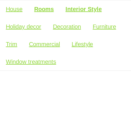
House
Rooms
Interior Style
Holiday decor
Decoration
Furniture
Trim
Commercial
Lifestyle
Window treatments