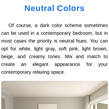
Neutral Colors
Of course, a dark color scheme sometimes
can be used in a contemporary bedroom, but in
most cases the priority is neutral hues. You can
opt for white, light gray, soft pink, light brown,
beige, and creamy tones. Mix and match to
create an elegant appearance for your
contemporary relaxing space.