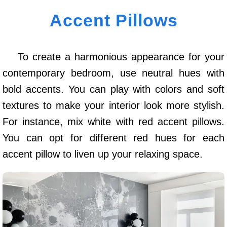
Accent Pillows
To create a harmonious appearance for your
contemporary bedroom, use neutral hues with
bold accents. You can play with colors and soft
textures to make your interior look more stylish.
For instance, mix white with red accent pillows.
You can opt for different red hues for each
accent pillow to liven up your relaxing space.