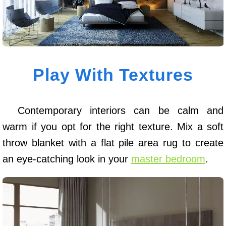
Play With Textures
Contemporary interiors can be calm and
warm if you opt for the right texture. Mix a soft
throw blanket with a flat pile area rug to create
an eye-catching look in your
master bedroom
.