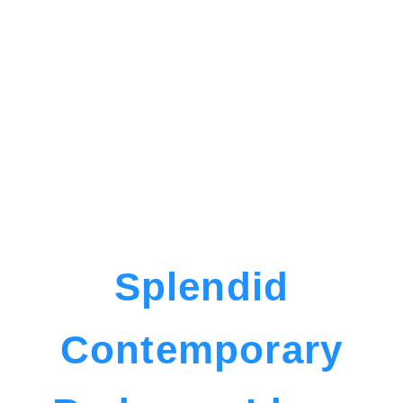
Splendid
Contemporary