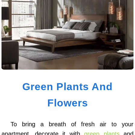
Green Plants And
Flowers
To bring a breath of fresh air to your
apartment, decorate it with
green plants
and