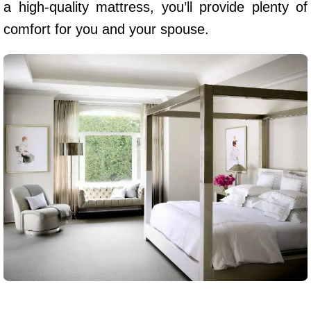
a high-quality mattress, you’ll provide plenty of
comfort for you and your spouse.