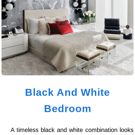
Black And White
Bedroom
A timeless black and white combination looks