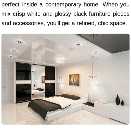
perfect inside a contemporary home. When you
mix crisp white and glossy black furniture pieces
and accessories, you’ll get a refined, chic space.