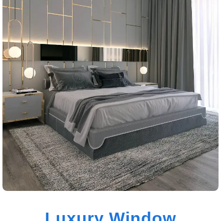
Luxury Window