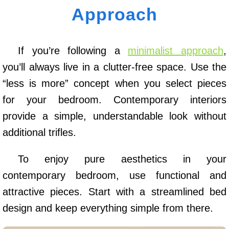
Approach
If you’re following a
minimalist approach
,
you’ll always live in a clutter-free space. Use the
“less is more” concept when you select pieces
for your bedroom. Contemporary interiors
provide a simple, understandable look without
additional trifles.
To enjoy pure aesthetics in your
contemporary bedroom, use functional and
attractive pieces. Start with a streamlined bed
design and keep everything simple from there.