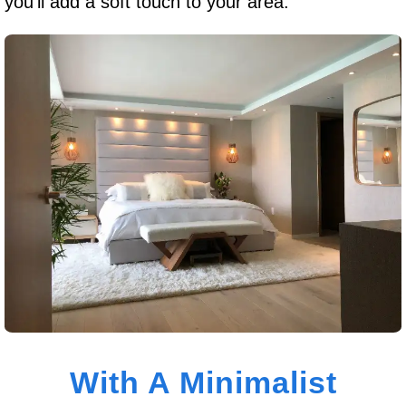
you’ll add a soft touch to your area.
With A Minimalist