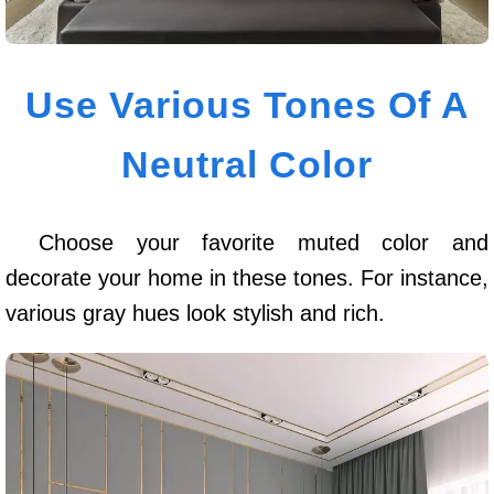
Use Various Tones Of A
Neutral Color
Choose your favorite muted color and
decorate your home in these tones. For instance,
various gray hues look stylish and rich.