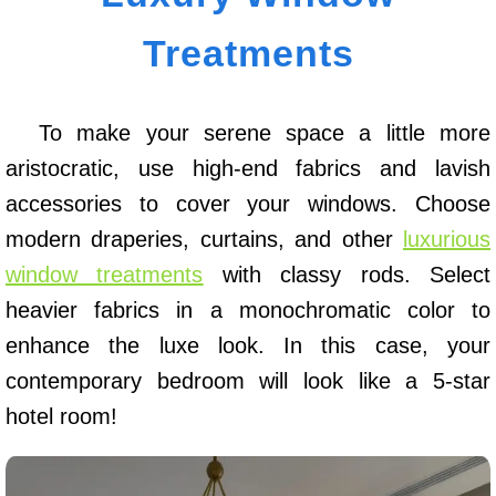
Treatments
To make your serene space a little more
aristocratic, use high-end fabrics and lavish
accessories to cover your windows. Choose
modern draperies, curtains, and other
luxurious
window treatments
with classy rods. Select
heavier fabrics in a monochromatic color to
enhance the luxe look. In this case, your
contemporary bedroom will look like a 5-star
hotel room!