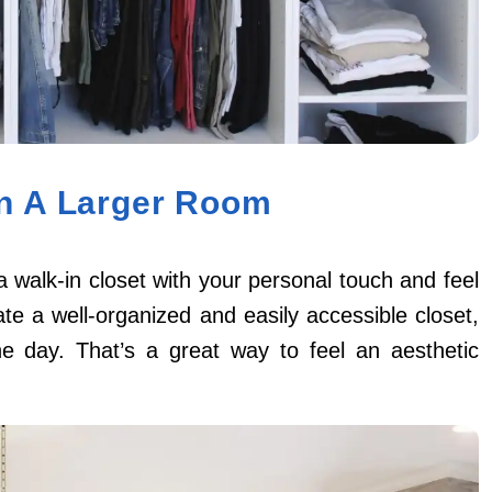
In A Larger Room
a walk-in closet with your personal touch and feel
ate a well-organized and easily accessible closet,
e day. That’s a great way to feel an aesthetic