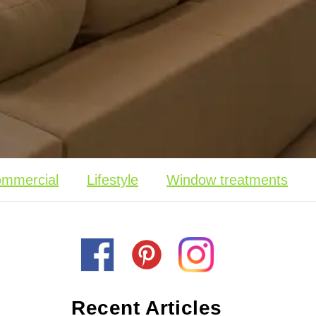
mmercial
Lifestyle
Window treatments
Recent Articles