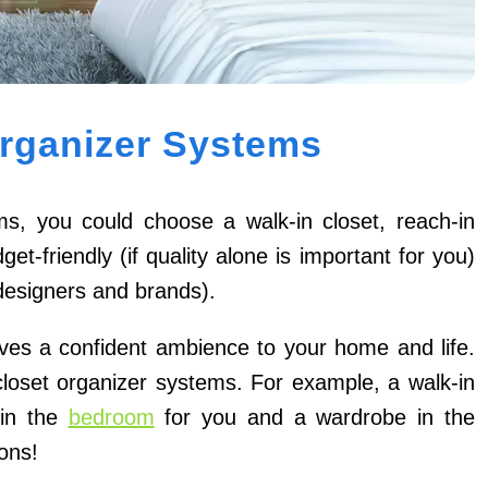
Organizer Systems
s, you could choose a walk-in closet, reach-in
t-friendly (if quality alone is important for you)
designers and brands).
ives a confident ambience to your home and life.
closet organizer systems. For example, a walk-in
 in the
bedroom
for you and a wardrobe in the
ons!