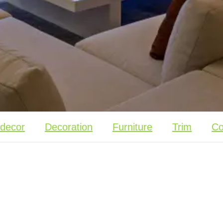
 decor
Decoration
Furniture
Trim
Co