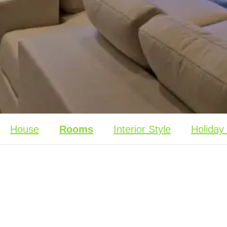
House
Rooms
Interior Style
Holiday