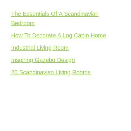
The Essentials Of A Scandinavian
Bedroom
How To Decorate A Log Cabin Home
Industrial Living Room
Inspiring Gazebo Design
20 Scandinavian Living Rooms