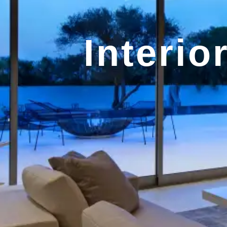
Interio