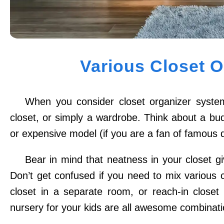
Various Closet 
When you consider closet organizer system
closet, or simply a wardrobe. Think about a budge
or expensive model (if you are a fan of famous 
Bear in mind that neatness in your closet g
Don’t get confused if you need to mix various 
closet in a separate room, or reach-in closet
nursery for your kids are all awesome combinati