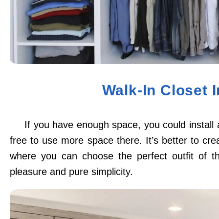
Walk-In Closet 
If you have enough space, you could install 
free to use more space there. It’s better to cre
where you can choose the perfect outfit of th
pleasure and pure simplicity.