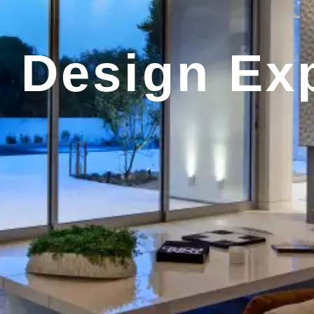
r Design Ex