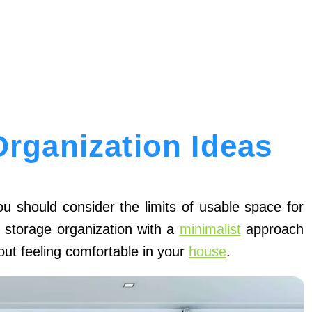
Organization Ideas
u should consider the limits of usable space for
t storage organization with a
minimalist
approach
about feeling comfortable in your
house
.