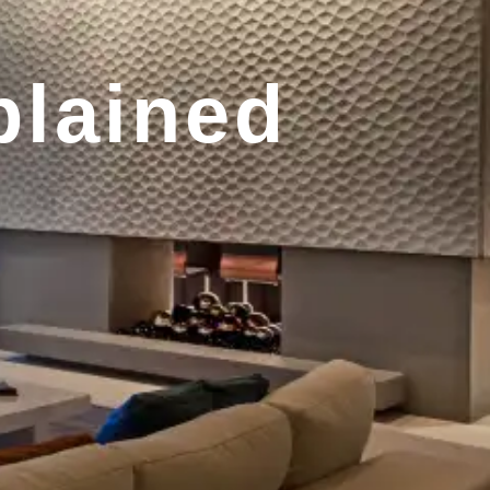
plained