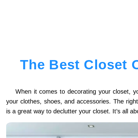
The Best Closet 
When it comes to decorating your closet, yo
your clothes, shoes, and accessories. The righ
is a great way to declutter your closet. It’s all 