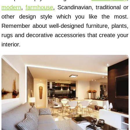
modern
,
farmhouse
, Scandinavian, traditional or
other design style which you like the most.
Remember about well-designed furniture, plants,
rugs and decorative accessories that create your
interior.