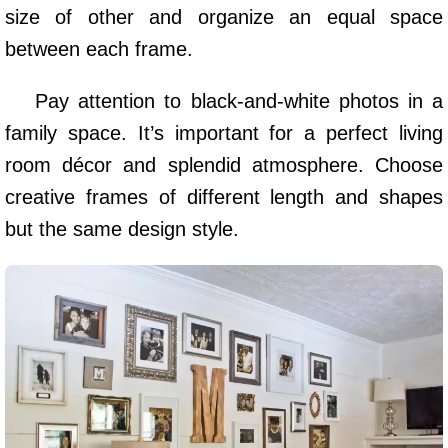
size of other and organize an equal space
between each frame.
Pay attention to black-and-white photos in a
family space. It’s important for a perfect living
room décor and splendid atmosphere. Choose
creative frames of different length and shapes
but the same design style.