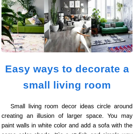
Easy ways to decorate a
small living room
Small living room decor ideas circle around
creating an illusion of larger space. You may
paint walls in white color and add a sofa with the