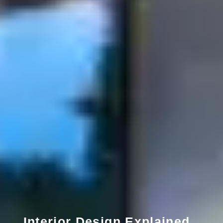
Interior Design Explained