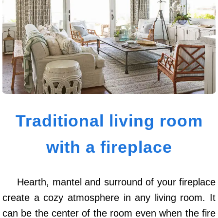
Traditional living room
with a fireplace
Hearth, mantel and surround of your fireplace
create a cozy atmosphere in any living room. It
can be the center of the room even when the fire