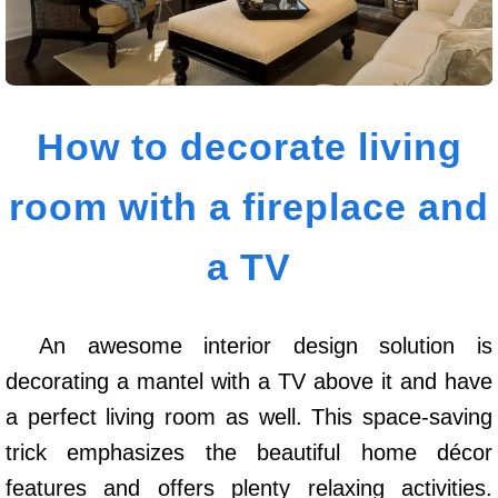
How to decorate living
room with a fireplace and
a TV
An awesome interior design solution is
decorating a mantel with a TV above it and have
a perfect living room as well. This space-saving
trick emphasizes the beautiful home décor
features and offers plenty relaxing activities.