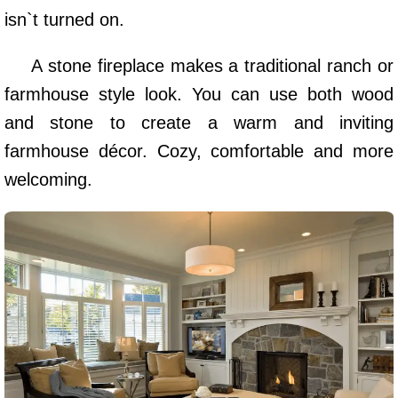
isn`t turned on.
A stone fireplace makes a traditional ranch or
farmhouse style look. You can use both wood
and stone to create a warm and inviting
farmhouse décor. Cozy, comfortable and more
welcoming.