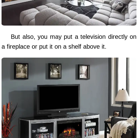
But also, you may put a television directly on
a fireplace or put it on a shelf above it.