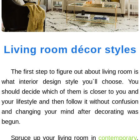
Living room décor styles
The first step to figure out about living room is
what interior design style you`ll choose. You
should decide which of them is closer to you and
your lifestyle and then follow it without confusion
and changing your mind after decorating was
begun.
Spruce up your living room in
contemporary
,