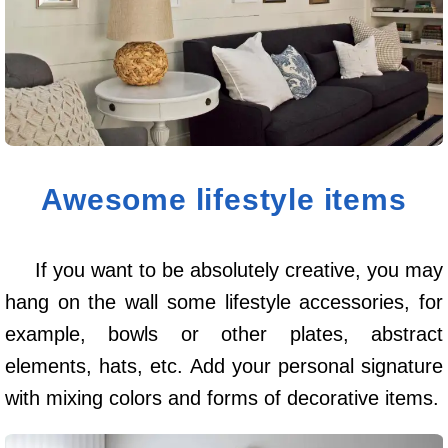
Awesome lifestyle items
If you want to be absolutely creative, you may
hang on the wall some lifestyle accessories, for
example, bowls or other plates, abstract
elements, hats, etc. Add your personal signature
with mixing colors and forms of decorative items.