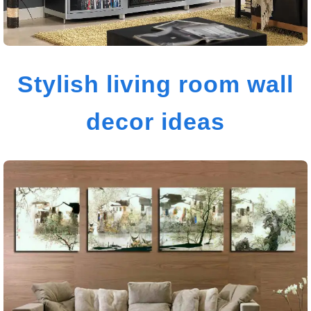
Stylish living room wall
decor ideas