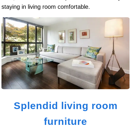
staying in living room comfortable.
Splendid living room
furniture