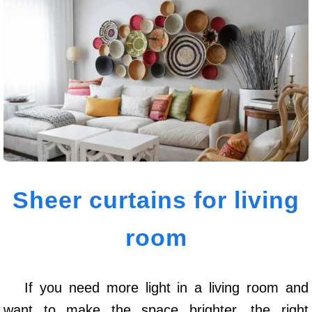
Sheer curtains for living
room
If you need more light in a living room and
want to make the space brighter, the right