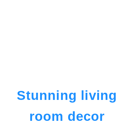
Stunning living
room decor