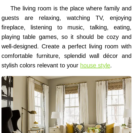
The living room is the place where family and
guests are relaxing, watching TV, enjoying
fireplace, listening to music, talking, eating,
playing table games, so it should be cozy and
well-designed. Create a perfect living room with
comfortable furniture, splendid wall décor and
stylish colors relevant to your
house style
.