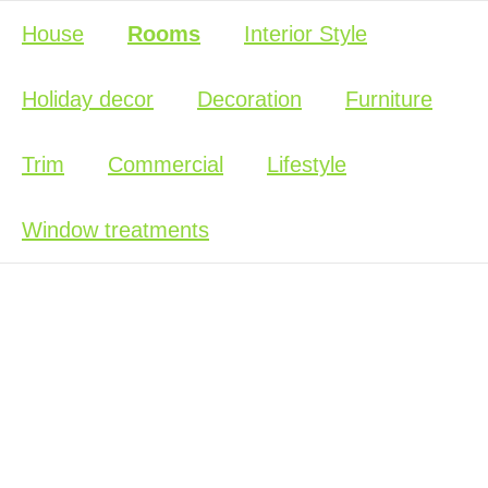
House
Rooms
Interior Style
Holiday decor
Decoration
Furniture
Trim
Commercial
Lifestyle
Window treatments