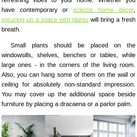
refreshing vibes to your home. Whether you
have contemporary or
eclectic home décor
,
sprucing up a space with plants
will bring a fresh
breath.
Small plants should be placed on the
windowsills, shelves, benches or tables, while
large ones - in the corners of the living room.
Also, you can hang some of them on the wall or
ceiling for absolutely non-standard impression.
You may cover up the additional space beside
furniture by placing a dracaena or a parlor palm.