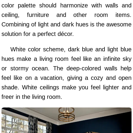
color palette should harmonize with walls and
ceiling, furniture and other room items.
Combining of light and dark hues is the awesome
solution for a perfect décor.
White color scheme, dark blue and light blue
hues make a living room feel like an infinite sky
or stormy ocean. The deep-colored walls help
feel like on a vacation, giving a cozy and open
shade. White ceilings make you feel lighter and
freer in the living room.