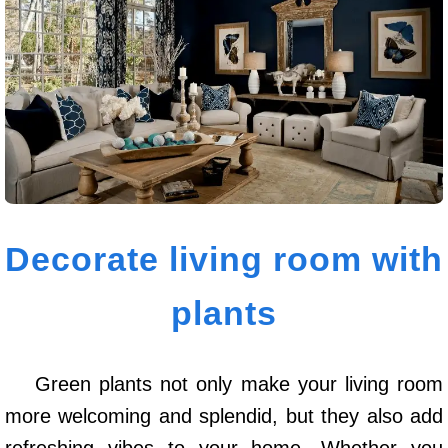
Decorate living room with
plants
Green plants not only make your living room
more welcoming and splendid, but they also add