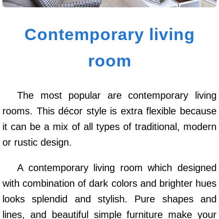
Contemporary living
room
The most popular are contemporary living
rooms. This décor style is extra flexible because
it can be a mix of all types of traditional, modern
or rustic design.
A contemporary living room which designed
with combination of dark colors and brighter hues
looks splendid and stylish. Pure shapes and
lines, and beautiful simple furniture make your