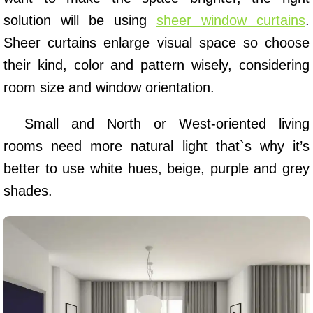
solution will be using
sheer window curtains
.
Sheer curtains enlarge visual space so choose
their kind, color and pattern wisely, considering
room size and window orientation.
Small and North or West-oriented living
rooms need more natural light that`s why it’s
better to use white hues, beige, purple and grey
shades.