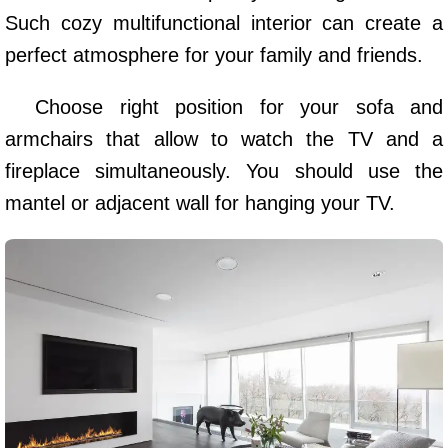
Such cozy multifunctional interior can create a
perfect atmosphere for your family and friends.
Choose right position for your sofa and
armchairs that allow to watch the TV and a
fireplace simultaneously. You should use the
mantel or adjacent wall for hanging your TV.