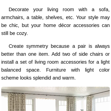
Decorate your living room with a sofa,
armchairs, a table, shelves, etc. Your style may
be chic, but your home décor accessories can
still be cozy.
Create symmetry because a pair is always
better than one item. Add two of side chairs or
install a set of living room accessories for a light
balanced space. Furniture with light color
scheme looks splendid and warm.