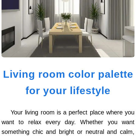
Living room color palette
for your lifestyle
Your living room is a perfect place where you
want to relax every day. Whether you want
something chic and bright or neutral and calm,