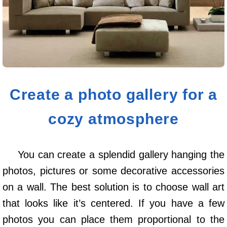
Create a photo gallery for a
cozy atmosphere
You can create a splendid gallery hanging the
photos, pictures or some decorative accessories
on a wall. The best solution is to choose wall art
that looks like it’s centered. If you have a few
photos you can place them proportional to the