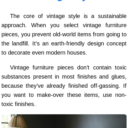
The core of vintage style is a sustainable
approach. When you select vintage furniture
pieces, you prevent old-world items from going to
the landfill. It’s an earth-friendly design concept
to decorate even modern houses.
Vintage furniture pieces don’t contain toxic
substances present in most finishes and glues,
because they’ve already finished off-gassing. If
you want to make-over these items, use non-
toxic finishes.