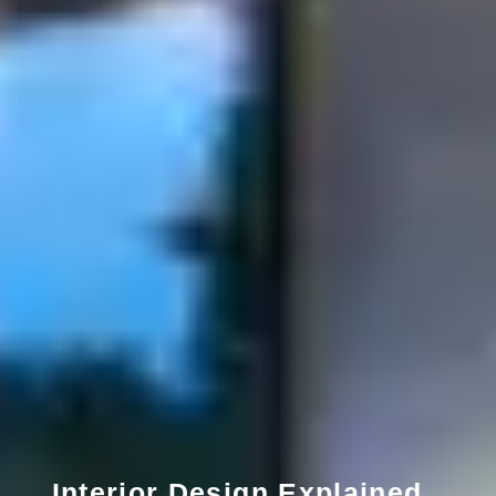
Interior Design Explained