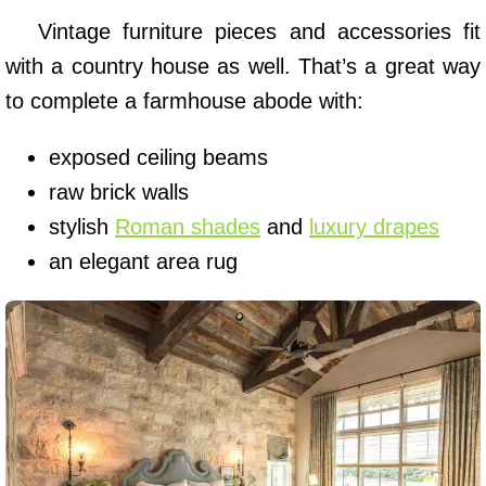
Vintage furniture pieces and accessories fit
with a country house as well. That’s a great way
to complete a farmhouse abode with:
exposed ceiling beams
raw brick walls
stylish
Roman shades
and
luxury drapes
an elegant area rug