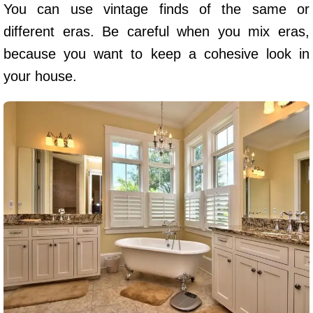
You can use vintage finds of the same or
different eras. Be careful when you mix eras,
because you want to keep a cohesive look in
your house.