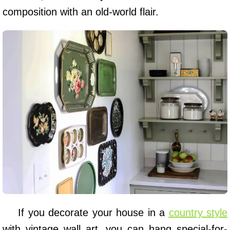
composition with an old-world flair.
If you decorate your house in a
country style
with vintage wall art, you can hang special-for-