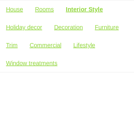
House
Rooms
Interior Style
Holiday decor
Decoration
Furniture
Trim
Commercial
Lifestyle
Window treatments