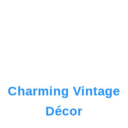
Charming Vintage
Décor