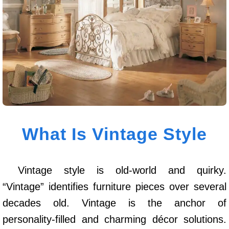
What Is Vintage Style
Vintage style is old-world and quirky.
“Vintage” identifies furniture pieces over several
decades old. Vintage is the anchor of
personality-filled and charming décor solutions.