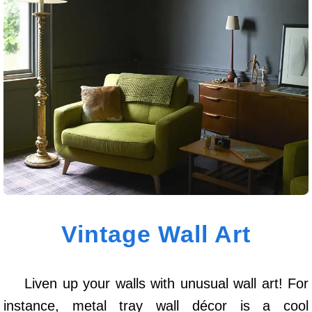
Vintage Wall Art
Liven up your walls with unusual wall art! For
instance, metal tray wall décor is a cool