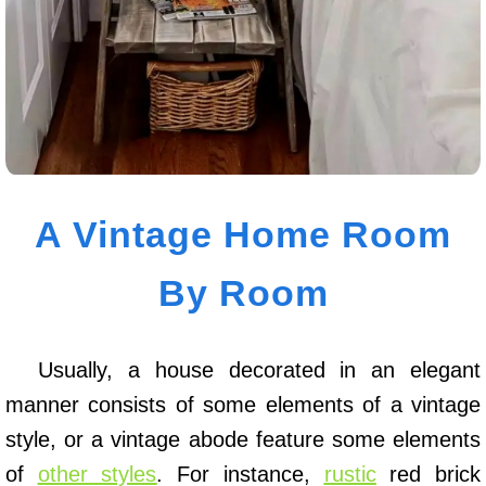
A Vintage Home Room
By Room
Usually, a house decorated in an elegant
manner consists of some elements of a vintage
style, or a vintage abode feature some elements
of
other styles
. For instance,
rustic
red brick