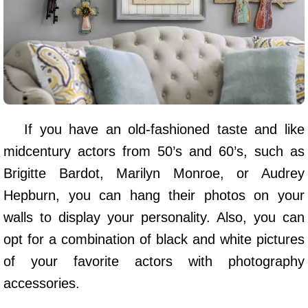
If you have an old-fashioned taste and like
midcentury actors from 50’s and 60’s, such as
Brigitte Bardot, Marilyn Monroe, or Audrey
Hepburn, you can hang their photos on your
walls to display your personality. Also, you can
opt for a combination of black and white pictures
of your favorite actors with photography
accessories.