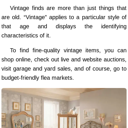
Vintage finds are more than just things that
are old. “Vintage” applies to a particular style of
that age and displays the identifying
characteristics of it.
To find fine-quality vintage items, you can
shop online, check out live and website auctions,
visit garage and yard sales, and of course, go to
budget-friendly flea markets.