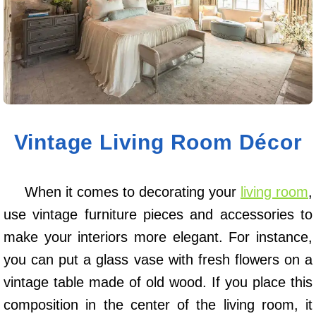
Vintage Living Room Décor
When it comes to decorating your
living room
,
use vintage furniture pieces and accessories to
make your interiors more elegant. For instance,
you can put a glass vase with fresh flowers on a
vintage table made of old wood. If you place this
composition in the center of the living room, it