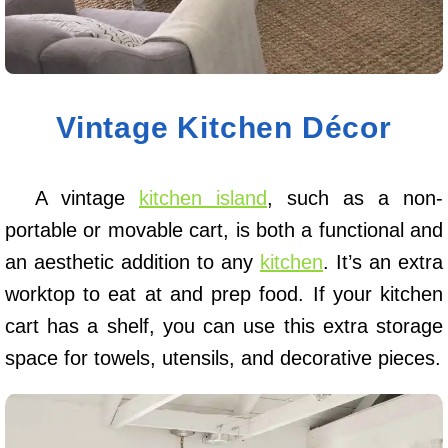
Vintage Kitchen Décor
A vintage
kitchen island
, such as a non-
portable or movable cart, is both a functional and
an aesthetic addition to any
kitchen
. It’s an extra
worktop to eat at and prep food. If your kitchen
cart has a shelf, you can use this extra storage
space for towels, utensils, and decorative pieces.