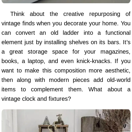
Think about the creative repurposing of
vintage finds when you decorate your home. You
can convert an old ladder into a functional
element just by installing shelves on its bars. It’s
a great storage space for your magazines,
books, a laptop, and even knick-knacks. If you
want to make this composition more aesthetic,
then along with modern pieces add old-world
items to complement them. What about a
vintage clock and fixtures?