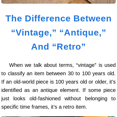
The Difference Between
“Vintage,” “Antique,”
And “Retro”
When we talk about terms, “vintage” is used
to classify an item between 30 to 100 years old.
If an old-world piece is 100 years old or older, it’s
identified as an antique element. If some piece
just looks old-fashioned without belonging to
specific time frames, it’s a retro item.