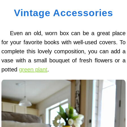
Vintage Accessories
Even an old, worn box can be a great place
for your favorite books with well-used covers. To
complete this lovely composition, you can add a
vase with a small bouquet of fresh flowers or a
potted
green plant
.