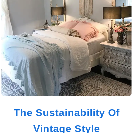
The Sustainability Of
Vintage Style