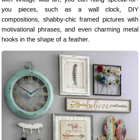
you pieces, such as a wall clock, DIY
compositions, shabby-chic framed pictures with
motivational phrases, and even charming metal
hooks in the shape of a feather.