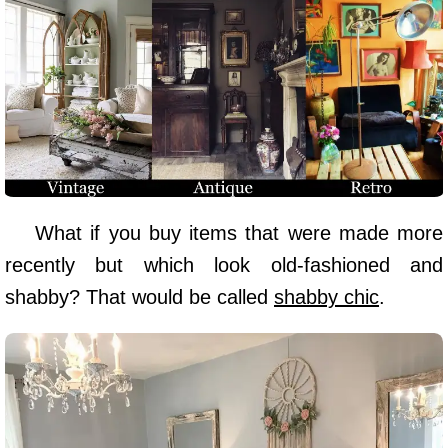
What if you buy items that were made more
recently but which look old-fashioned and
shabby? That would be called
shabby chic
.