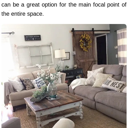
can be a great option for the main focal point of
the entire space.