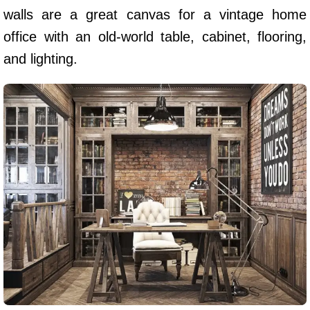
walls are a great canvas for a vintage home
office with an old-world table, cabinet, flooring,
and lighting.